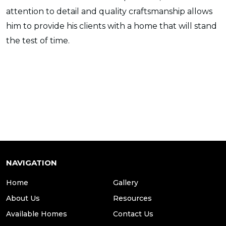
attention to detail and quality craftsmanship allows
him to provide his clients with a home that will stand
the test of time.
NAVIGATION
Home
Gallery
About Us
Resources
Available Homes
Contact Us