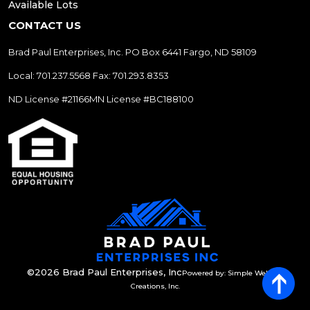
Available Lots
CONTACT US
Brad Paul Enterprises, Inc.
PO Box 6441
Fargo, ND 58109
Local: 701.237.5568
Fax: 701.293.8353
ND License #21166
MN License #BC188100
©2026 Brad Paul Enterprises, Inc
Powered by: Simple Website
Creations, Inc.