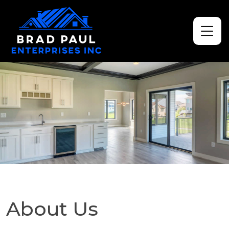
About Us