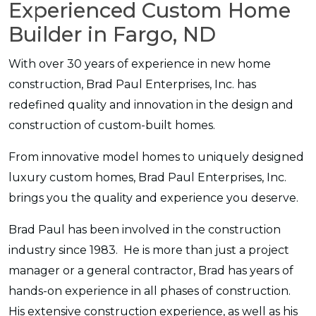
Experienced Custom Home
Builder in Fargo, ND
With over 30 years of experience in new home
construction, Brad Paul Enterprises, Inc. has
redefined quality and innovation in the design and
construction of custom-built homes.
From innovative model homes to uniquely designed
luxury custom homes, Brad Paul Enterprises, Inc.
brings you the quality and experience you deserve.
Brad Paul has been involved in the construction
industry since 1983. He is more than just a project
manager or a general contractor, Brad has years of
hands-on experience in all phases of construction.
His extensive construction experience, as well as his